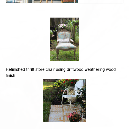
Refinished thrift store chair using driftwood weathering wood
finish