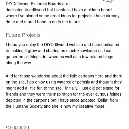
DIYDriftwood Pinterest Boards are
dedicated to driftwood but I confess I have a hidden board
where I’ve pinned some great ideas for projects I have already
done and more I hope to do in the future.
Future Projects
I hope you enjoy the DIYDriftwood website and I am dedicated
to making it grow and sharing as much knowledge as I can
gather on all things driftwood as well as a few related blogs
along the way.
And for those wondering about the little cartoons here and there
on the site, I do enjoy using watercolor pencils and thought they
might add a little fun to the site. Initially, I just did pet sitting for
friends and they were the inspiration for the ever curious felines
depicted in the cartoons but I have since adopted “Bella” from
the Humane Society and she is now my creative muse.
SEARCH