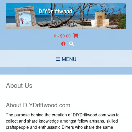
Skip
to
content
0
- $0.00
MENU
About Us
About DIYDriftwood.com
The purpose behind the creation of DIYDriftwood.com was to
collect and share knowledge amongst fellow artisans, skilled
craftspeople and enthusiastic DIYers who share the same