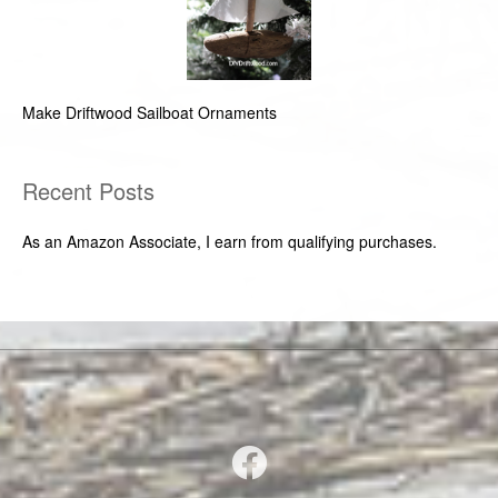
Make Driftwood Sailboat Ornaments
Recent Posts
As an Amazon Associate, I earn from qualifying purchases.