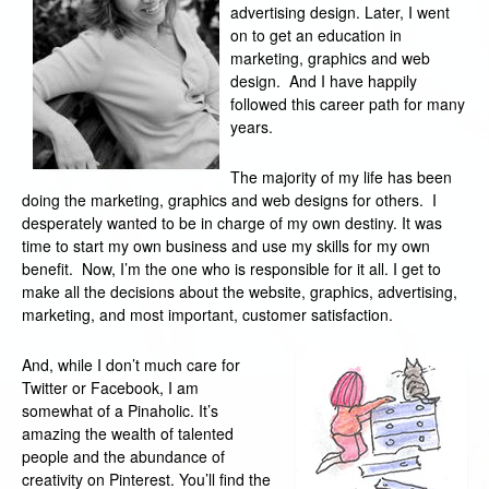
advertising design. Later, I went
on to get an education in
marketing, graphics and web
design. And I have happily
followed this career path for many
years.
The majority of my life has been
doing the marketing, graphics and web designs for others. I
desperately wanted to be in charge of my own destiny. It was
time to start my own business and use my skills for my own
benefit. Now, I’m the one who is responsible for it all. I get to
make all the decisions about the website, graphics, advertising,
marketing, and most important, customer satisfaction.
And, while I don’t much care for
Twitter or Facebook, I am
somewhat of a Pinaholic. It’s
amazing the wealth of talented
people and the abundance of
creativity on Pinterest. You’ll find the