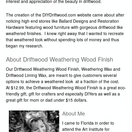
interest and appreciation of the beauty in driftwood.
The creation of the DIYDriftwood.com website came about after
noticing high end stores like Ballard Designs and Restoration
Hardware featuring wood furniture with gorgeous driftwood like
weathered finishes. I knew right away that I wanted to recreate
that weathered look without spending lots of money and thus
began my research.
About Driftwood Weathering Wood Finish
Our Driftwood Weathering Wood Finish, Weathering Wax and
Driftwood Liming Wax, are meant to give customers several
options to achieve a weathered look at a fraction of the cost.
At $12.99, the Driftwood Weathering Wood Finish is a great eco-
friendly gift, gift for crafters and especially DIYers as well as a
great gift for mom or dad under $15 dollars.
About Me
I came to Florida in order to
attend the Art Institute for