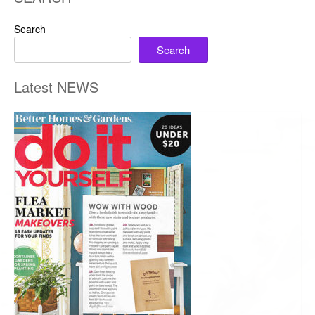
Search
Search
Latest NEWS