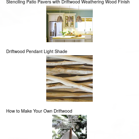
Stenciling Patio Pavers with Driftwood Weathering Wood Finish
Driftwood Pendant Light Shade
How to Make Your Own Driftwood