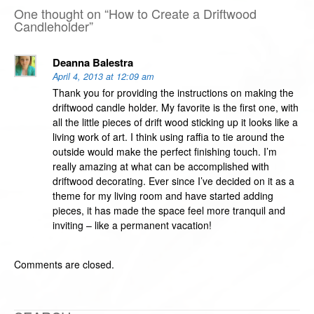
One thought on “
How to Create a Driftwood
Candleholder
”
Deanna Balestra
April 4, 2013 at 12:09 am
Thank you for providing the instructions on making the
driftwood candle holder. My favorite is the first one, with
all the little pieces of drift wood sticking up it looks like a
living work of art. I think using raffia to tie around the
outside would make the perfect finishing touch. I’m
really amazing at what can be accomplished with
driftwood decorating. Ever since I’ve decided on it as a
theme for my living room and have started adding
pieces, it has made the space feel more tranquil and
inviting – like a permanent vacation!
Comments are closed.