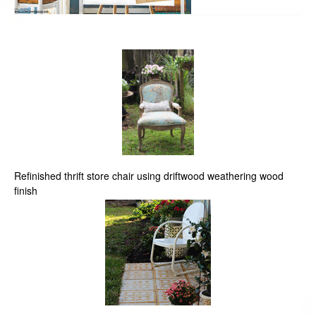
Refinished thrift store chair using driftwood weathering wood
finish