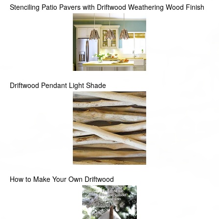
Stenciling Patio Pavers with Driftwood Weathering Wood Finish
Driftwood Pendant Light Shade
How to Make Your Own Driftwood