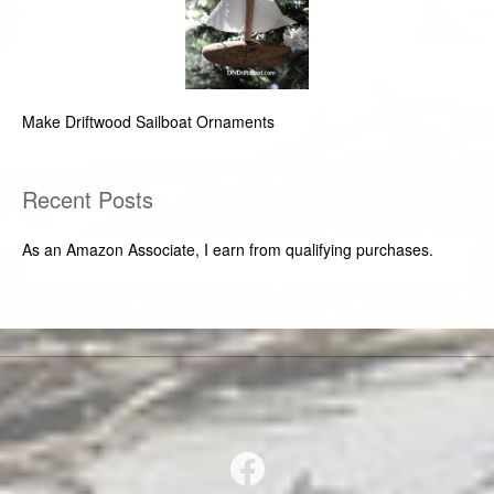
Make Driftwood Sailboat Ornaments
Recent Posts
As an Amazon Associate, I earn from qualifying purchases.