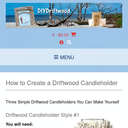
Skip
to
content
0
- $0.00
MENU
How to Create a Driftwood Candleholder
Three Simple Driftwood Candleholders You Can Make Yourself
Driftwood Candleholder Style #1
You will need: