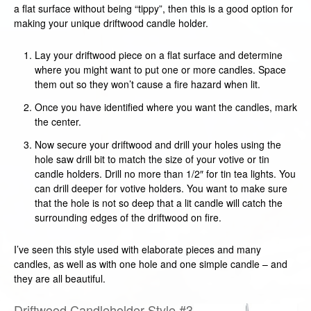
a flat surface without being “tippy”, then this is a good option for
making your unique driftwood candle holder.
Lay your driftwood piece on a flat surface and determine
where you might want to put one or more candles. Space
them out so they won’t cause a fire hazard when lit.
Once you have identified where you want the candles, mark
the center.
Now secure your driftwood and drill your holes using the
hole saw drill bit to match the size of your votive or tin
candle holders. Drill no more than 1/2″ for tin tea lights. You
can drill deeper for votive holders. You want to make sure
that the hole is not so deep that a lit candle will catch the
surrounding edges of the driftwood on fire.
I’ve seen this style used with elaborate pieces and many
candles, as well as with one hole and one simple candle – and
they are all beautiful.
Driftwood Candleholder Style #3