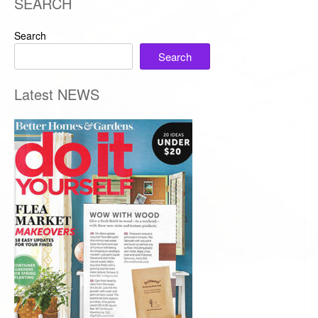
SEARCH
Search
Search
Latest NEWS