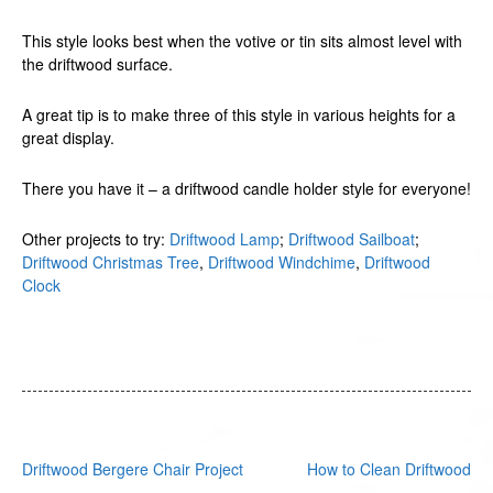
This style looks best when the votive or tin sits almost level with
the driftwood surface.
A great tip is to make three of this style in various heights for a
great display.
There you have it – a driftwood candle holder style for everyone!
Other projects to try:
Driftwood Lamp
;
Driftwood Sailboat
;
Driftwood Christmas Tree
,
Driftwood Windchime
,
Driftwood
Clock
Post
Driftwood Bergere Chair Project
How to Clean Driftwood
navigation