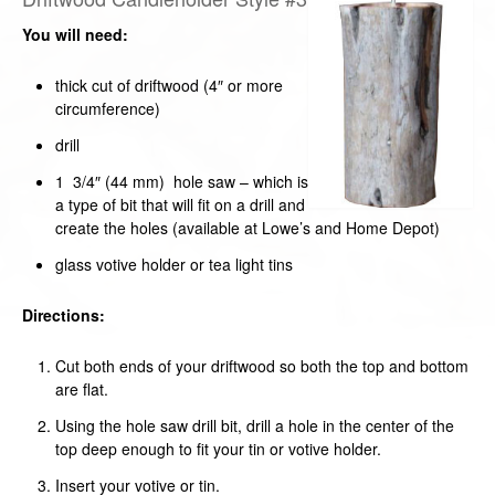
You will need:
thick cut of driftwood (4″ or more
circumference)
drill
1 3/4″ (44 mm) hole saw – which is
a type of bit that will fit on a drill and
create the holes (available at Lowe’s and Home Depot)
glass votive holder or tea light tins
Directions:
Cut both ends of your driftwood so both the top and bottom
are flat.
Using the hole saw drill bit, drill a hole in the center of the
top deep enough to fit your tin or votive holder.
Insert your votive or tin.