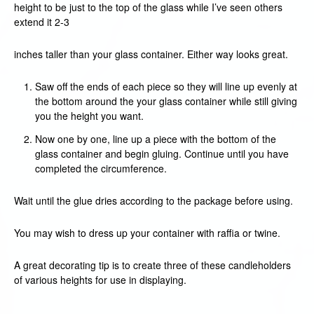
height to be just to the top of the glass while I’ve seen others
extend it 2-3
inches taller than your glass container. Either way looks great.
Saw off the ends of each piece so they will line up evenly at
the bottom around the your glass container while still giving
you the height you want.
Now one by one, line up a piece with the bottom of the
glass container and begin gluing. Continue until you have
completed the circumference.
Wait until the glue dries according to the package before using.
You may wish to dress up your container with raffia or twine.
A great decorating tip is to create three of these candleholders
of various heights for use in displaying.