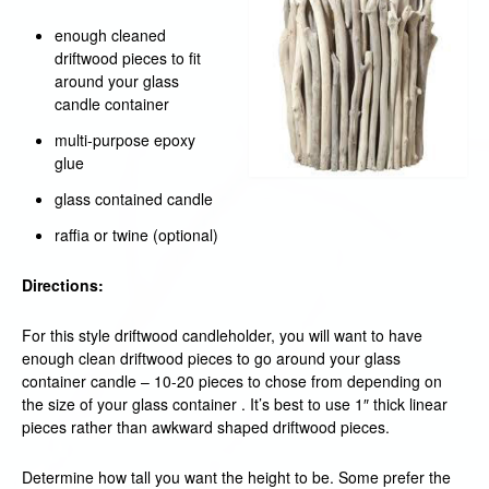
enough cleaned
driftwood pieces to fit
around your glass
candle container
multi-purpose epoxy
glue
glass contained candle
raffia or twine (optional)
Directions:
For this style driftwood candleholder, you will want to have
enough clean driftwood pieces to go around your glass
container candle – 10-20 pieces to chose from depending on
the size of your glass container . It’s best to use 1″ thick linear
pieces rather than awkward shaped driftwood pieces.
Determine how tall you want the height to be. Some prefer the