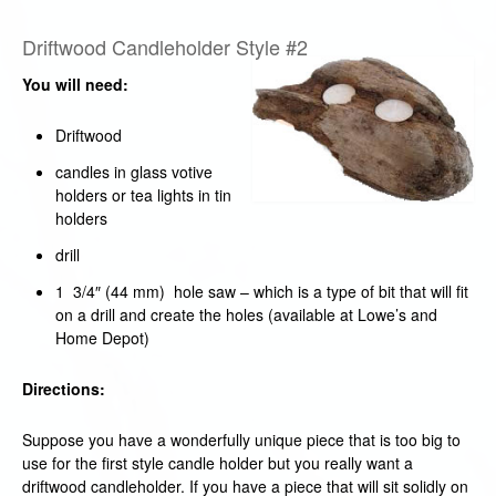
Driftwood Candleholder Style #2
You will need:
Driftwood
candles in glass votive
holders or tea lights in tin
holders
drill
1 3/4″ (44 mm) hole saw – which is a type of bit that will fit
on a drill and create the holes (available at Lowe’s and
Home Depot)
Directions:
Suppose you have a wonderfully unique piece that is too big to
use for the first style candle holder but you really want a
driftwood candleholder. If you have a piece that will sit solidly on