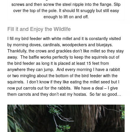
screws and then screw the steel nipple into the flange. Slip
over the top of the pole. It should fit snuggly but still easy
enough to lift on and off.
Fill it and Enjoy the Wildlife
I fill my bird feeder with white millet and it is constantly visited
by morning doves, cardinals, woodpeckers and bluejays.
Thankfully, the crows and grackles don’t like millet so they stay
away. The baffle works perfectly to keep the squirrels out of
the bird feeder as long it is placed at least 15 feet from
anywhere they can jump. And every morning I have a rabbit
or two mingling about the bottom of the bird feeder with the
squirrels. I don’t know if they like eating the millet seed but I
now put carrots out for the rabbits. We have a deal – I give
them carrots and they don’t eat my hostas. So far so good…