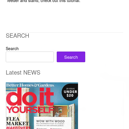
feeder and stand, check out this tutorial.
SEARCH
Search
Search
Latest NEWS