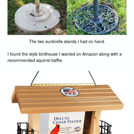
The two sunbrella stands I had on hand.
I found the style birdhouse I wanted on Amazon along with a
recommended squirrel baffle.