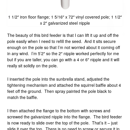
1 1/2″ iron floor flange; 1 5/16″ x 72″ vinyl covered pole; 1 1/2″
x 2″ galvanized steel nipple
The beauty of this bird feeder is that I can lift it up and off the
pole easily when I need to refill the seed. And it sits secure
enough on the pole so that I’m not worried about it coming off
in any wind. I’m 5’2″ so the 2″ nipple worked perfectly for me
but if you are taller, you can go with a 4 or 6″ nipple and it will
really sit solidly on the pole.
I inserted the pole into the sunbrella stand, adjusted the
tightening mechanism and attached the squirrel baffle about 4
feet off the ground. Then spray painted the pole black to
match the baffle.
I then attached the flange to the bottom with screws and
screwed the galvanized nipple into the flange. The bird feeder
is now ready to slide over the top of the pole. That’s it – just
slide it over the top. There is no need to screw or secure it in