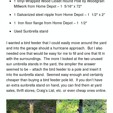
1 Vinyl Wrapped Wood Closet Round Pole by Woodgrain
Millwork from Home Depot – 1 5/16″ x 72″
1 Galvanized steel nipple from Home Depot – 1 1/2″ x 2″
1 Iron floor flange from Home Depot – 1 1/2″
Used Sunbrella stand
I wanted a bird feeder that I could easily move around the yard
and into the garage should a hurricane approach. But I also
needed one that would be easy for me to fill and one that fit in
with the surroundings. The more I looked at the two unused
sun umbrella stands in the yard, the simplier the answer
seemed to be – attach the bird feeder to a pole and insert it
into the sunbrella stand. Seemed easy enough and certainly
cheaper than buying a bird feeder pole kit. If you don’t have
an extra sunbrella stand on hand, you can find them at yard
sales, thrift stores, Craig’s List, etc. or even cheap ones online.