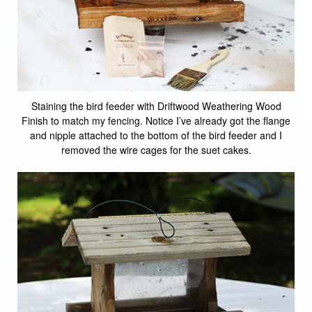
Staining the bird feeder with Driftwood Weathering Wood
Finish to match my fencing. Notice I’ve already got the flange
and nipple attached to the bottom of the bird feeder and I
removed the wire cages for the suet cakes.