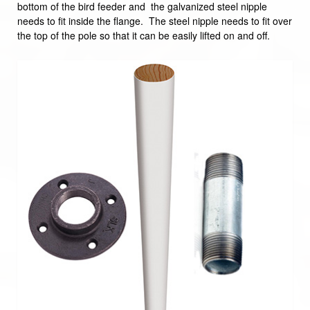
bottom of the bird feeder and the galvanized steel nipple
needs to fit inside the flange. The steel nipple needs to fit over
the top of the pole so that it can be easily lifted on and off.