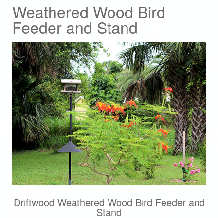
Weathered Wood Bird
Feeder and Stand
Driftwood Weathered Wood Bird Feeder and
Stand