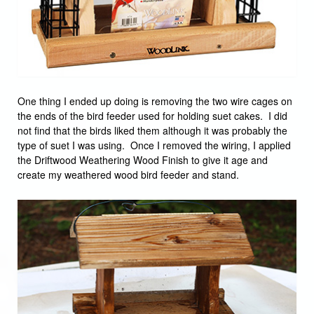
One thing I ended up doing is removing the two wire cages on
the ends of the bird feeder used for holding suet cakes. I did
not find that the birds liked them although it was probably the
type of suet I was using. Once I removed the wiring, I applied
the Driftwood Weathering Wood Finish to give it age and
create my weathered wood bird feeder and stand.