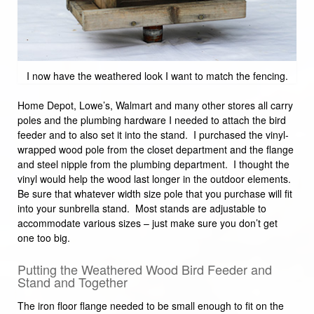
I now have the weathered look I want to match the fencing.
Home Depot, Lowe’s, Walmart and many other stores all carry
poles and the plumbing hardware I needed to attach the bird
feeder and to also set it into the stand. I purchased the vinyl-
wrapped wood pole from the closet department and the flange
and steel nipple from the plumbing department. I thought the
vinyl would help the wood last longer in the outdoor elements.
Be sure that whatever width size pole that you purchase will fit
into your sunbrella stand. Most stands are adjustable to
accommodate various sizes – just make sure you don’t get
one too big.
Putting the Weathered Wood Bird Feeder and
Stand and Together
The iron floor flange needed to be small enough to fit on the