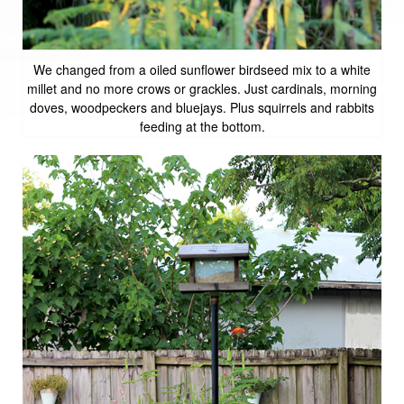
We changed from a oiled sunflower birdseed mix to a white
millet and no more crows or grackles. Just cardinals, morning
doves, woodpeckers and bluejays. Plus squirrels and rabbits
feeding at the bottom.