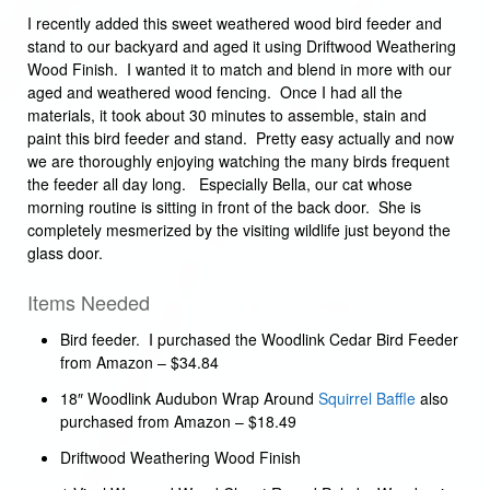
I recently added this sweet weathered wood bird feeder and
stand to our backyard and aged it using Driftwood Weathering
Wood Finish. I wanted it to match and blend in more with our
aged and weathered wood fencing. Once I had all the
materials, it took about 30 minutes to assemble, stain and
paint this bird feeder and stand. Pretty easy actually and now
we are thoroughly enjoying watching the many birds frequent
the feeder all day long. Especially Bella, our cat whose
morning routine is sitting in front of the back door. She is
completely mesmerized by the visiting wildlife just beyond the
glass door.
Items Needed
Bird feeder. I purchased the Woodlink Cedar Bird Feeder
from Amazon – $34.84
18″ Woodlink Audubon Wrap Around
Squirrel Baffle
also
purchased from Amazon – $18.49
Driftwood Weathering Wood Finish