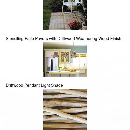
Stenciling Patio Pavers with Driftwood Weathering Wood Finish
Driftwood Pendant Light Shade