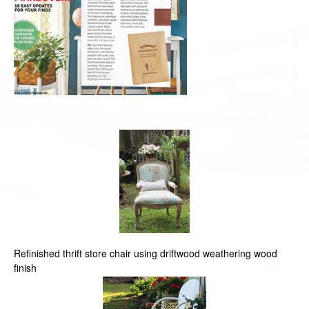
Refinished thrift store chair using driftwood weathering wood
finish