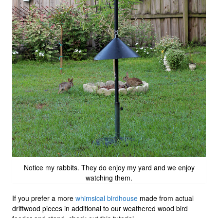
Notice my rabbits. They do enjoy my yard and we enjoy
watching them.
If you prefer a more
whimsical birdhouse
made from actual
driftwood pieces in additional to our weathered wood bird