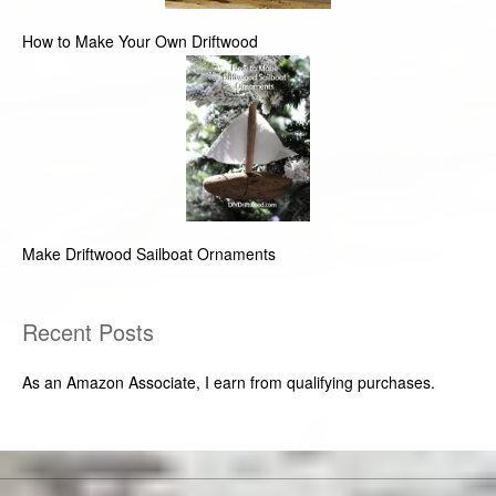
How to Make Your Own Driftwood
Make Driftwood Sailboat Ornaments
Recent Posts
As an Amazon Associate, I earn from qualifying purchases.