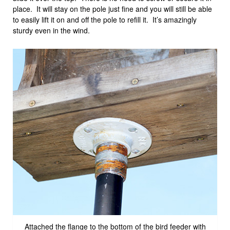
place. It will stay on the pole just fine and you will still be able
to easily lift it on and off the pole to refill it. It’s amazingly
sturdy even in the wind.
Attached the flange to the bottom of the bird feeder with