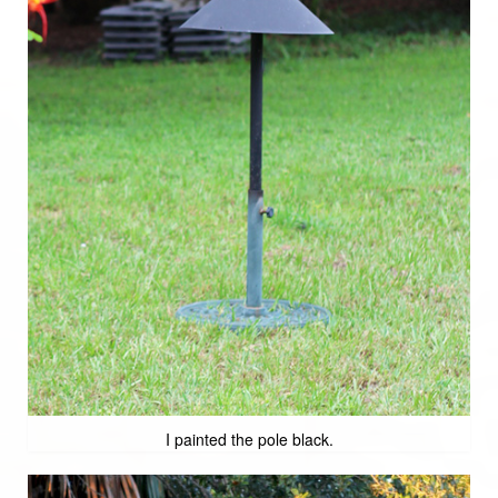
I painted the pole black.