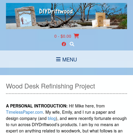
Skip
to
content
0
- $0.00
MENU
Wood Desk Refinishing Project
A PERSONAL INTRODUCTION:
Hi! Mike here, from
TimelessPaper.com
. My wife, Emily, and I run a paper and
design company (and
blog
), and were recently fortunate enough
to run across DIYDriftwood’s products. I am by no means an
expert on anything related to woodwork, but what follows is an