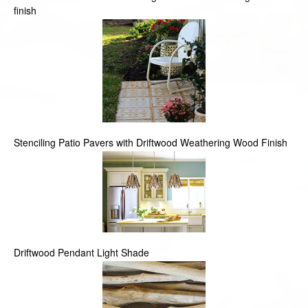
finish
Stenciling Patio Pavers with Driftwood Weathering Wood Finish
Driftwood Pendant Light Shade