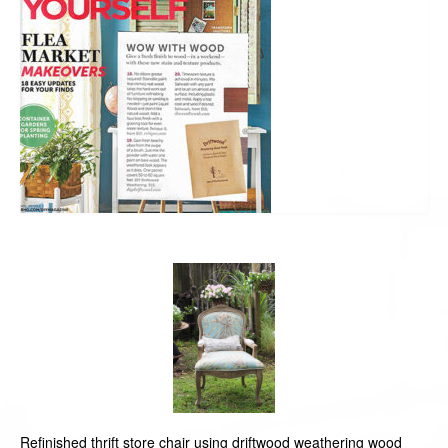
Refinished thrift store chair using driftwood weathering wood