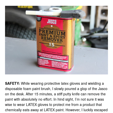
SAFETY:
While wearing protective latex gloves and wielding a
disposable foam paint brush, I slowly poured a glop of the Jasco
on the desk. After 15 minutes, a stiff putty knife can remove the
paint with absolutely no effort. In hind sight, I’m not sure it was
wise to wear LATEX gloves to protect me from a product that
chemically eats away at LATEX paint. However, I luckily escaped