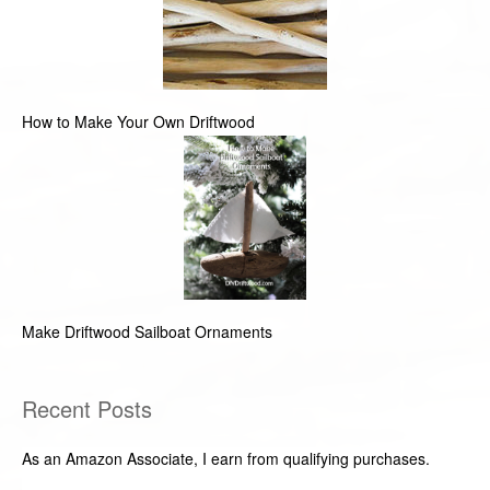
How to Make Your Own Driftwood
Make Driftwood Sailboat Ornaments
Recent Posts
As an Amazon Associate, I earn from qualifying purchases.