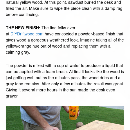
natural yellow wood. At this point, sawdust buried the desk and
filled the air. Make sure to wipe the piece clean with a damp rag
before continuing.
THE NEW FINISH:
The fine folks over
at
DIYDriftwood.com
have concocted a powder-based finish that
gives wood a gorgeous weathered look. Imagine taking all of the
yellow/orange hue out of wood and replacing them with a
calming gray.
The powder is mixed with a cup of water to produce a liquid that
can be applied with a foam brush. At first it looks like the wood is
just getting wet, but as the minutes pass, the wood dries and a
gray tone remains. After only a few minutes the result was great.
Giving it several more hours in the sun made the desk even
grayer.