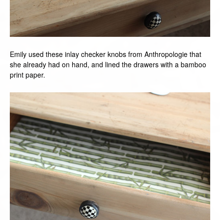
Emily used these inlay checker knobs from Anthropologie that
she already had on hand, and lined the drawers with a bamboo
print paper.