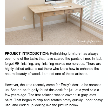
PROJECT INTRODUCTION:
Refinishing furniture has always
been one of the tasks that have scared the pants off me. In fact,
forget RE-finishing, any finishing makes me nervous. There are
highly skilled artisans out there who know how to enhance the
natural beauty of wood. I am not one of those artisans.
However, the time recently came for Emily’s desk to be spruced
up. She oh-so-frugally found this desk for $10 at a yard sale a
few years ago. The first solution was to cover it in gray latex
paint. That began to chip and scratch pretty quickly under heavy
use, and ended up looking like the picture below.