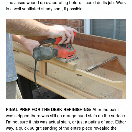
The Jasco wound up evaporating before it could do its job. Work
in a well ventilated shady spot, if possible.
FINAL PREP FOR THE DESK REFINISHING:
After the paint
was stripped there was still an orange hued stain on the surface.
I’m not sure if this was actual stain, or just a patina of age. Either
way, a quick 60 grit sanding of the entire piece revealed the