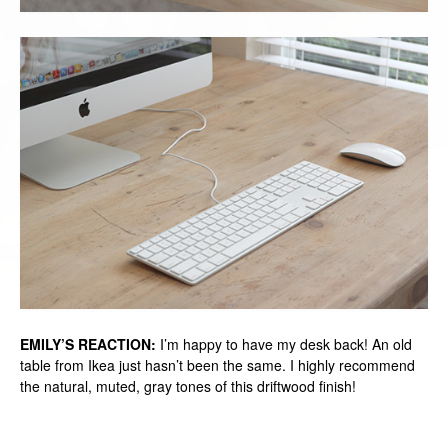
EMILY’S REACTION:
I’m happy to have my desk back! An old
table from Ikea just hasn’t been the same. I highly recommend
the natural, muted, gray tones of this driftwood finish!