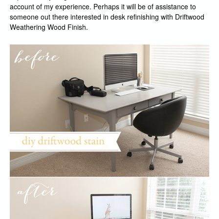
account of my experience. Perhaps it will be of assistance to
someone out there interested in desk refinishing with Driftwood
Weathering Wood Finish.