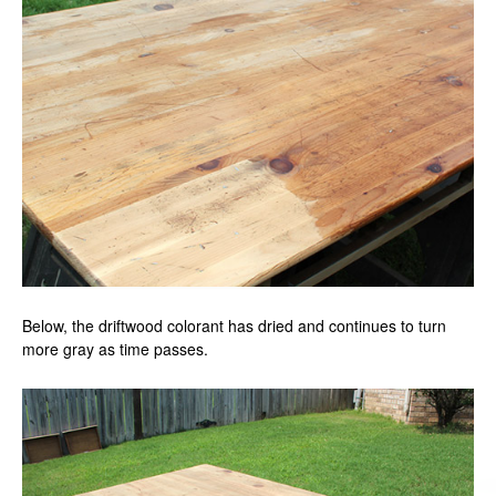
Below, the driftwood colorant has dried and continues to turn
more gray as time passes.