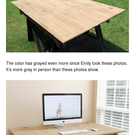
The color has grayed even more since Emily took these photos.
It’s more gray in person than these photos show.