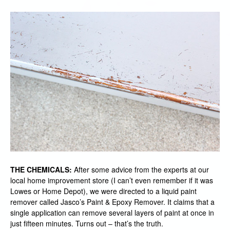
THE CHEMICALS:
After some advice from the experts at our
local home improvement store (I can’t even remember if it was
Lowes or Home Depot), we were directed to a liquid paint
remover called Jasco’s Paint & Epoxy Remover. It claims that a
single application can remove several layers of paint at once in
just fifteen minutes. Turns out – that’s the truth.