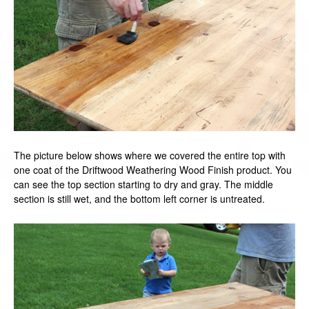
The picture below shows where we covered the entire top with
one coat of the Driftwood Weathering Wood Finish product. You
can see the top section starting to dry and gray. The middle
section is still wet, and the bottom left corner is untreated.