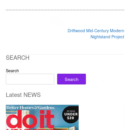
Post
Driftwood Mid-Century Modern
navigation
Nightstand Project
SEARCH
Search
Search
Latest NEWS