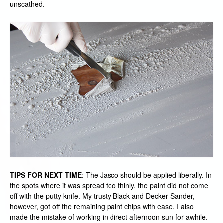
unscathed.
TIPS FOR NEXT TIME
: The Jasco should be applied liberally. In
the spots where it was spread too thinly, the paint did not come
off with the putty knife. My trusty Black and Decker Sander,
however, got off the remaining paint chips with ease. I also
made the mistake of working in direct afternoon sun for awhile.