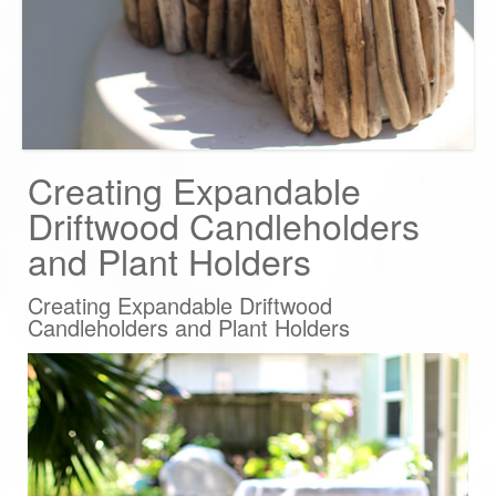
Creating Expandable
Driftwood Candleholders
and Plant Holders
Creating Expandable Driftwood
Candleholders and Plant Holders