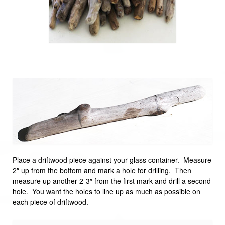
Place a driftwood piece against your glass container. Measure
2″ up from the bottom and mark a hole for drilling. Then
measure up another 2-3″ from the first mark and drill a second
hole. You want the holes to line up as much as possible on
each piece of driftwood.