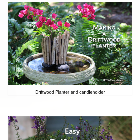
Driftwood Planter and candleholder