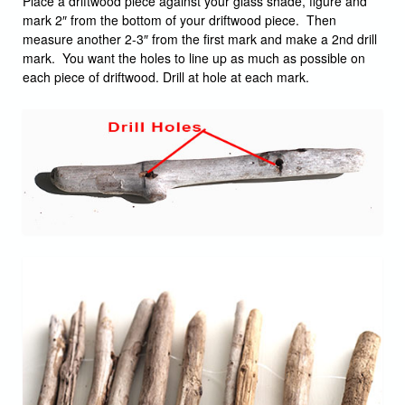
Place a driftwood piece against your glass shade, figure and
mark 2″ from the bottom of your driftwood piece. Then
measure another 2-3″ from the first mark and make a 2nd drill
mark. You want the holes to line up as much as possible on
each piece of driftwood. Drill at hole at each mark.