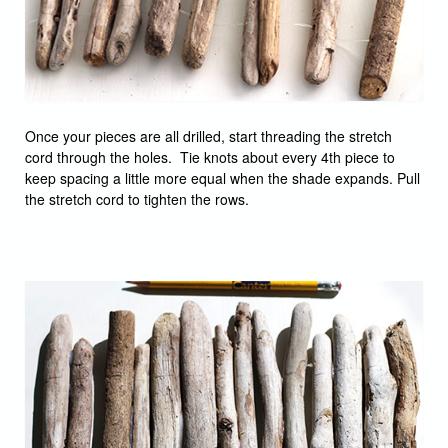
Once your pieces are all drilled, start threading the stretch
cord through the holes. Tie knots about every 4th piece to
keep spacing a little more equal when the shade expands. Pull
the stretch cord to tighten the rows.