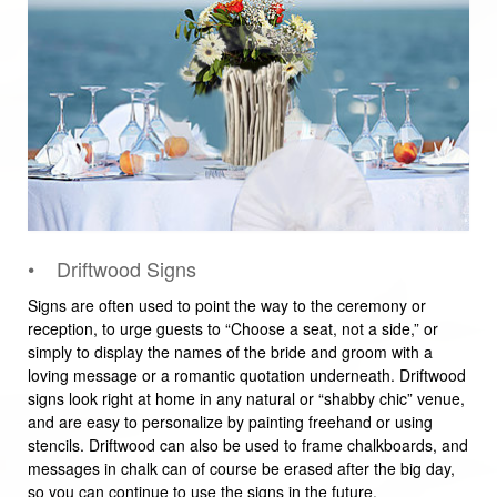
• Driftwood Signs
Signs are often used to point the way to the ceremony or
reception, to urge guests to “Choose a seat, not a side,” or
simply to display the names of the bride and groom with a
loving message or a romantic quotation underneath. Driftwood
signs look right at home in any natural or “shabby chic” venue,
and are easy to personalize by painting freehand or using
stencils. Driftwood can also be used to frame chalkboards, and
messages in chalk can of course be erased after the big day,
so you can continue to use the signs in the future.