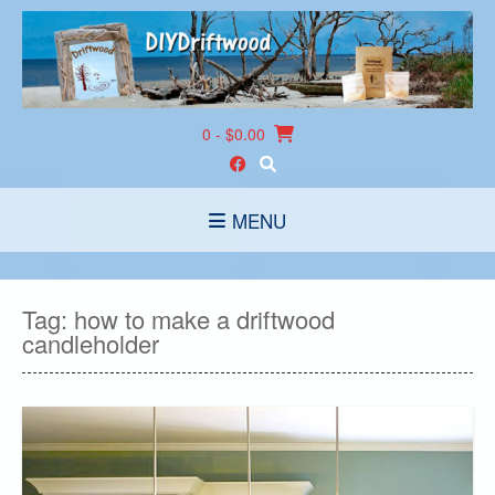
Skip
to
content
0
- $0.00
MENU
Tag:
how to make a driftwood
candleholder