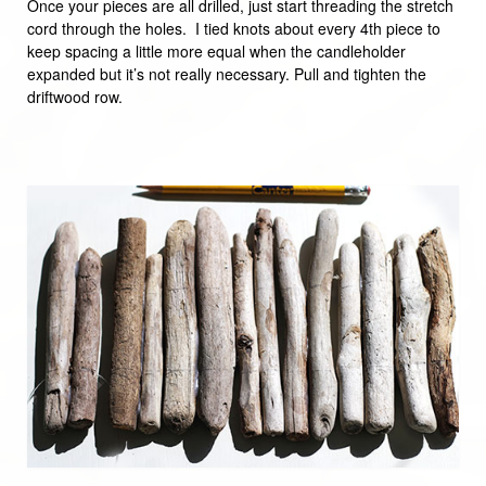
Once your pieces are all drilled, just start threading the stretch
cord through the holes. I tied knots about every 4th piece to
keep spacing a little more equal when the candleholder
expanded but it’s not really necessary. Pull and tighten the
driftwood row.