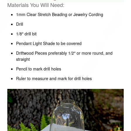
Materials You Will Need:
1mm Clear Stretch Beading or Jewelry Cording
Drill
1/8″ drill bit
Pendant Light Shade to be covered
Driftwood Pieces preferably 1/2″ or more round, and
straight
Pencil to mark drill holes
Ruler to measure and mark for drill holes