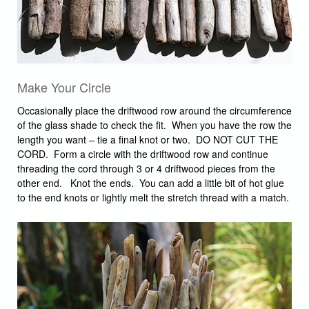
Make Your Circle
Occasionally place the driftwood row around the circumference
of the glass shade to check the fit. When you have the row the
length you want – tie a final knot or two. DO NOT CUT THE
CORD. Form a circle with the driftwood row and continue
threading the cord through 3 or 4 driftwood pieces from the
other end. Knot the ends. You can add a little bit of hot glue
to the end knots or lightly melt the stretch thread with a match.