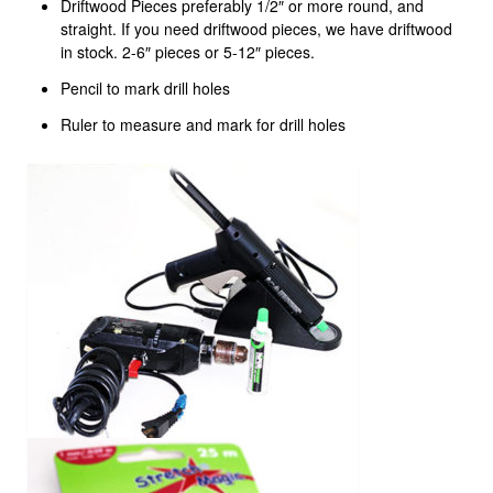
Driftwood Pieces preferably 1/2″ or more round, and
straight. If you need driftwood pieces, we have driftwood
in stock. 2-6″ pieces or 5-12″ pieces.
Pencil to mark drill holes
Ruler to measure and mark for drill holes