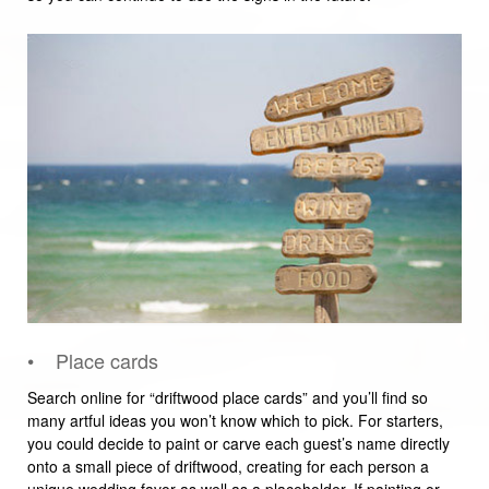
• Place cards
Search online for “driftwood place cards” and you’ll find so
many artful ideas you won’t know which to pick. For starters,
you could decide to paint or carve each guest’s name directly
onto a small piece of driftwood, creating for each person a
unique wedding favor as well as a placeholder. If painting or