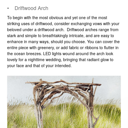
• Driftwood Arch
To begin with the most obvious and yet one of the most
striking uses of driftwood, consider exchanging vows with your
beloved under a driftwood arch. Driftwood arches range from
stark and simple to breathtakingly intricate, and are easy to
enhance in many ways, should you choose. You can cover the
entire piece with greenery, or add fabric or ribbons to flutter in
the ocean breezes. LED lights wound around the arch look
lovely for a nighttime wedding, bringing that radiant glow to
your face and that of your intended.