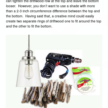
can tighten the driftwood row at the top and leave the bottom
looser. However, you don’t want to use a shade with more
than a 2-3 inch circumference difference between the top and
the bottom. Having said that, a creative mind could easily
create two separate rings of driftwood one to fit around the top
and the other to fit the bottom.