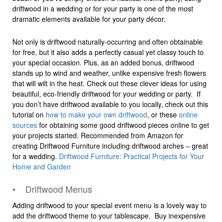
driftwood in a wedding or for your party is one of the most
dramatic elements available for your party décor.
Not only is driftwood naturally-occurring and often obtainable
for free, but it also adds a perfectly casual yet classy touch to
your special occasion. Plus, as an added bonus, driftwood
stands up to wind and weather, unlike expensive fresh flowers
that will wilt in the heat. Check out these clever ideas for using
beautiful, eco-friendly driftwood for your wedding or party. If
you don’t have driftwood available to you locally, check out this
tutorial on
how to make your own driftwood
, or these
online
sources
for obtaining some good driftwood pieces online to get
your projects started. Recommended from Amazon for
creating Driftwood Furniture including driftwood arches – great
for a wedding.
Driftwood Furniture: Practical Projects for Your
Home and Garden
• Driftwood Menus
Adding driftwood to your special event menu is a lovely way to
add the driftwood theme to your tablescape. Buy inexpensive