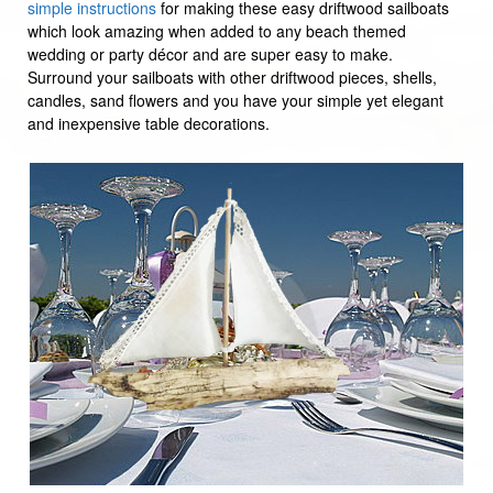
simple instructions
for making these easy driftwood sailboats
which look amazing when added to any beach themed
wedding or party décor and are super easy to make.
Surround your sailboats with other driftwood pieces, shells,
candles, sand flowers and you have your simple yet elegant
and inexpensive table decorations.