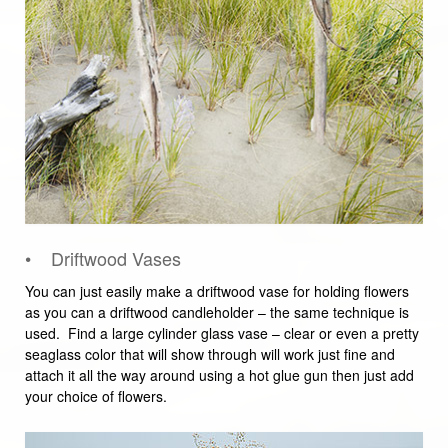
• Driftwood Vases
You can just easily make a driftwood vase for holding flowers
as you can a driftwood candleholder – the same technique is
used. Find a large cylinder glass vase – clear or even a pretty
seaglass color that will show through will work just fine and
attach it all the way around using a hot glue gun then just add
your choice of flowers.