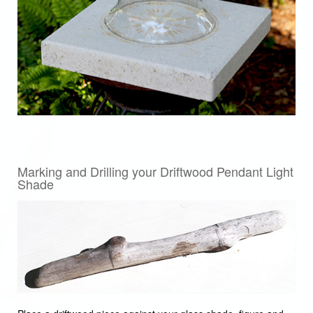
Marking and Drilling your Driftwood Pendant Light
Shade