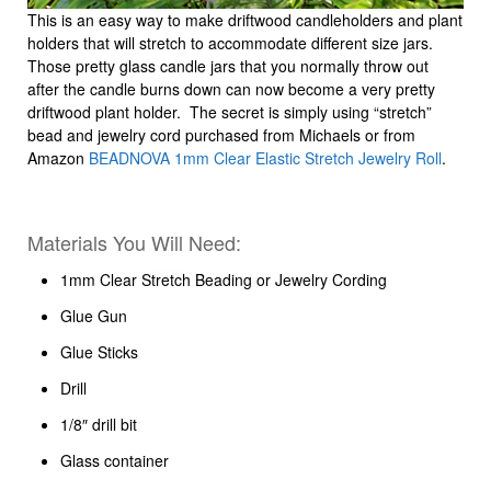
This is an easy way to make driftwood candleholders and plant
holders that will stretch to accommodate different size jars.
Those pretty glass candle jars that you normally throw out
after the candle burns down can now become a very pretty
driftwood plant holder. The secret is simply using “stretch”
bead and jewelry cord purchased from Michaels or from
Amazon
BEADNOVA 1mm Clear Elastic Stretch Jewelry Roll
.
Materials You Will Need:
1mm Clear Stretch Beading or Jewelry Cording
Glue Gun
Glue Sticks
Drill
1/8″ drill bit
Glass container