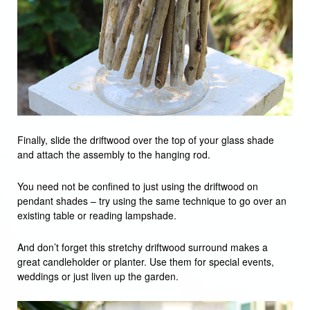
Finally, slide the driftwood over the top of your glass shade
and attach the assembly to the hanging rod.
You need not be confined to just using the driftwood on
pendant shades – try using the same technique to go over an
existing table or reading lampshade.
And don’t forget this stretchy driftwood surround makes a
great candleholder or planter. Use them for special events,
weddings or just liven up the garden.