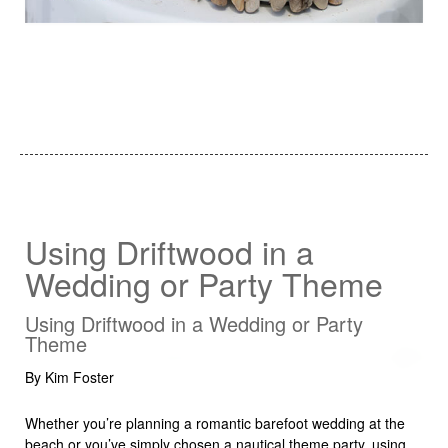
Using Driftwood in a
Wedding or Party Theme
Using Driftwood in a Wedding or Party
Theme
By Kim Foster
Whether you’re planning a romantic barefoot wedding at the
beach or you’ve simply chosen a nautical theme party, using