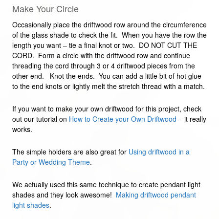
Make Your Circle
Occasionally place the driftwood row around the circumference
of the glass shade to check the fit. When you have the row the
length you want – tie a final knot or two. DO NOT CUT THE
CORD. Form a circle with the driftwood row and continue
threading the cord through 3 or 4 driftwood pieces from the
other end. Knot the ends. You can add a little bit of hot glue
to the end knots or lightly melt the stretch thread with a match.
If you want to make your own driftwood for this project, check
out our tutorial on
How to Create your Own Driftwood
– it really
works.
The simple holders are also great for
Using driftwood in a
Party or Wedding Theme
.
We actually used this same technique to create pendant light
shades and they look awesome!
Making driftwood pendant
light shades
.