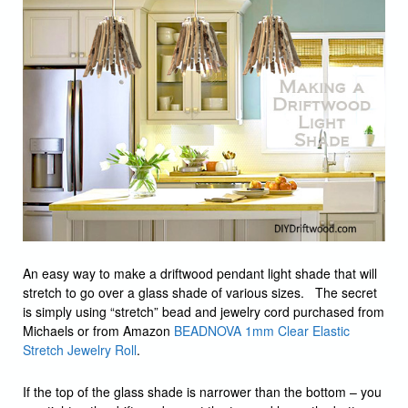
An easy way to make a driftwood pendant light shade that will
stretch to go over a glass shade of various sizes. The secret
is simply using “stretch” bead and jewelry cord purchased from
Michaels or from Amazon
BEADNOVA 1mm Clear Elastic
Stretch Jewelry Roll
.
If the top of the glass shade is narrower than the bottom – you