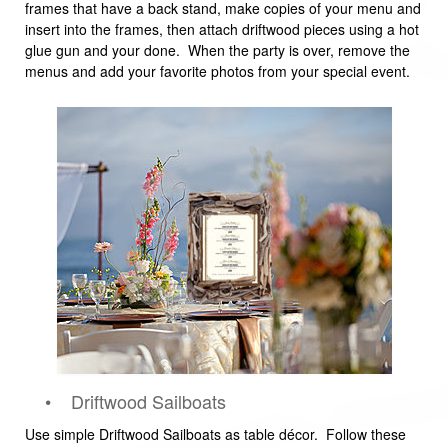
frames that have a back stand, make copies of your menu and
insert into the frames, then attach driftwood pieces using a hot
glue gun and your done. When the party is over, remove the
menus and add your favorite photos from your special event.
• Driftwood Sailboats
Use simple Driftwood Sailboats as table décor. Follow these