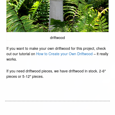
driftwood
If you want to make your own driftwood for this project, check
out our tutorial on
How to Create your Own Driftwood
– it really
works.
If you need driftwood pieces, we have driftwood in stock. 2-6″
pieces or 5-12″ pieces.