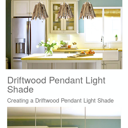
Driftwood Pendant Light
Shade
Creating a Driftwood Pendant Light Shade